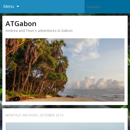
Menu
ATGabon
Andrea and Teun's adventures in Gabon
MONTHLY ARCHIVES:
OCTOBER 2015