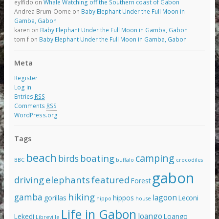
eylfido
on
Whale Watching off the Southern coast of Gabon
Andrea Brum-Oome
on
Baby Elephant Under the Full Moon in
Gamba, Gabon
karen
on
Baby Elephant Under the Full Moon in Gamba, Gabon
tom f
on
Baby Elephant Under the Full Moon in Gamba, Gabon
Meta
Register
Log in
Entries
RSS
Comments
RSS
WordPress.org
Tags
beach
camping
boating
birds
BBC
buffalo
crocodiles
gabon
driving
elephants
featured
Forest
hiking
gamba
lagoon
gorillas
hippos
Leconi
hippo
house
Life in Gabon
loango
Lekedi
Loango
Libreville