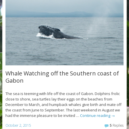
Whale Watching off the Southern coast of
Gabon
The sea is teeming with life off the coast of Gabon. Dolphins frolic
close to shore, sea turtles lay their eggs on the beaches from
December to March, and humpback whales give birth and mate off
the coast from June to September. The last weekend in August we
had the immense pleasure to be invited …
Continue reading
→
October 2, 2015
5
Replies