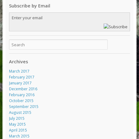
Subscribe by Email
Archives
March 2017
February 2017
January 2017
December 2016
February 2016
October 2015
September 2015
August 2015
July 2015
May 2015
April 2015
March 2015