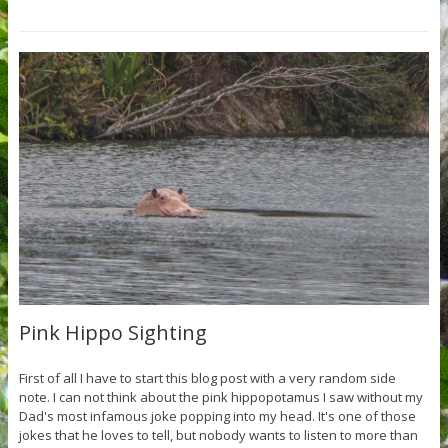
Pink Hippo Sighting
First of all I have to start this blog post with a very random side
note. I can not think about the pink hippopotamus I saw without my
Dad's most infamous joke popping into my head. It's one of those
jokes that he loves to tell, but nobody wants to listen to more than