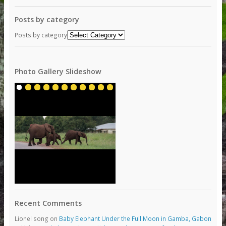
Posts by category
Posts by category
Photo Gallery Slideshow
Recent Comments
Lionel song
on
Baby Elephant Under the Full Moon in Gamba, Gabon