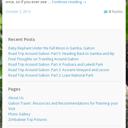
once, so if you ever see …
Continue reading
→
October 2, 2015
3
Replies
Recent Posts
Baby Elephant Under the Full Moon in Gamba, Gabon
Road Trip Around Gabon. Part 5: Heading Back to Gamba and My
Final Thoughts on Traveling Around Gabon
Road Trip Around Gabon. Part 4: Poubara and Lekedi Park
Road Trip Around Gabon. Part 3. Assiami Vineyard and Leconi
Road Trip Around Gabon. Part 2: Lope National Park
Pages
About Us
Gabon Travel : Resources and Recommendations for Planning your
Visit
Photo Gallery
Zimbabwe Trip Pictures