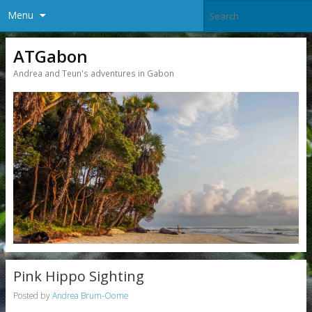
Menu
ATGabon
Andrea and Teun's adventures in Gabon
Pink Hippo Sighting
Posted by
Andrea Brum-Oome