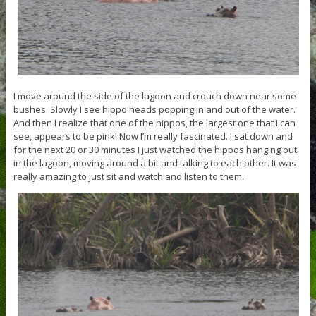
I move around the side of the lagoon and crouch down near some
bushes. Slowly I see hippo heads popping in and out of the water.
And then I realize that one of the hippos, the largest one that I can
see, appears to be pink! Now I’m really fascinated. I sat down and
for the next 20 or 30 minutes I just watched the hippos hanging out
in the lagoon, moving around a bit and talking to each other. It was
really amazing to just sit and watch and listen to them.