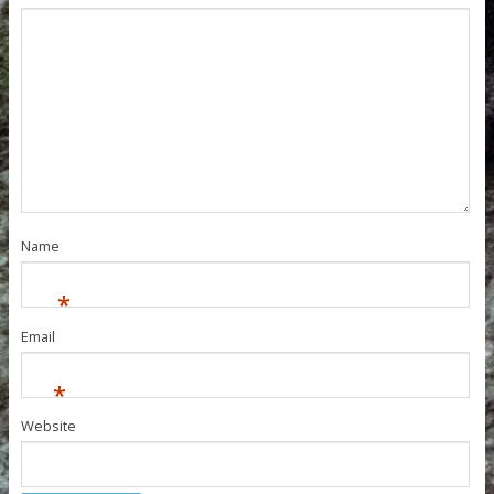
Name
*
Email
*
Website