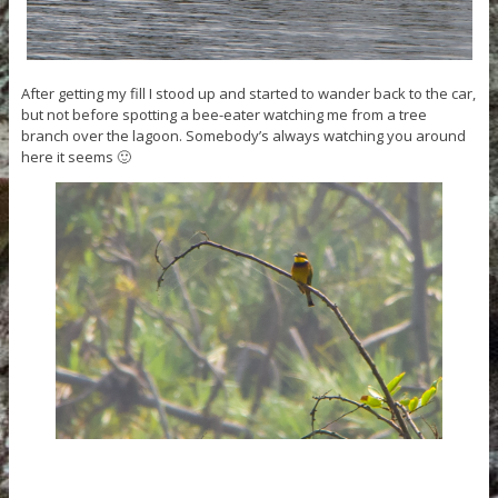
After getting my fill I stood up and started to wander back to the car,
but not before spotting a bee-eater watching me from a tree
branch over the lagoon. Somebody’s always watching you around
here it seems 🙂