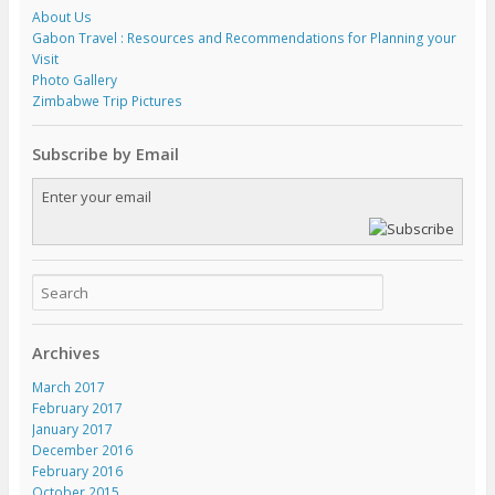
About Us
Gabon Travel : Resources and Recommendations for Planning your
Visit
Photo Gallery
Zimbabwe Trip Pictures
Subscribe by Email
Archives
March 2017
February 2017
January 2017
December 2016
February 2016
October 2015