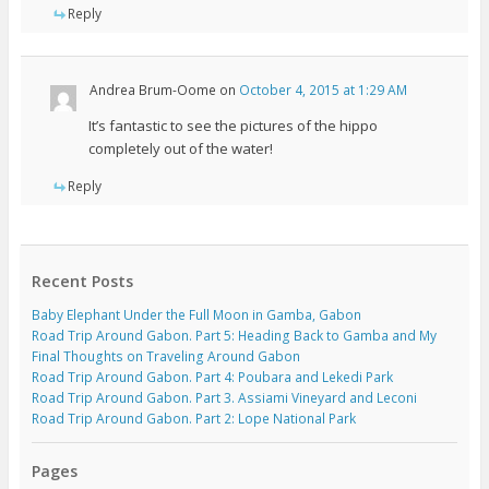
Reply
Andrea Brum-Oome
on
October 4, 2015 at 1:29 AM
It’s fantastic to see the pictures of the hippo
completely out of the water!
Reply
Recent Posts
Baby Elephant Under the Full Moon in Gamba, Gabon
Road Trip Around Gabon. Part 5: Heading Back to Gamba and My
Final Thoughts on Traveling Around Gabon
Road Trip Around Gabon. Part 4: Poubara and Lekedi Park
Road Trip Around Gabon. Part 3. Assiami Vineyard and Leconi
Road Trip Around Gabon. Part 2: Lope National Park
Pages