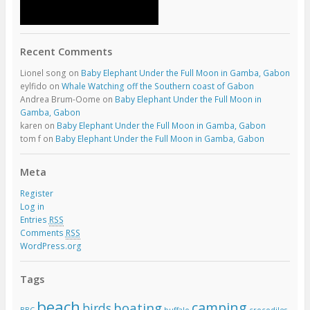
Recent Comments
Lionel song
on
Baby Elephant Under the Full Moon in Gamba, Gabon
eylfido
on
Whale Watching off the Southern coast of Gabon
Andrea Brum-Oome
on
Baby Elephant Under the Full Moon in
Gamba, Gabon
karen
on
Baby Elephant Under the Full Moon in Gamba, Gabon
tom f
on
Baby Elephant Under the Full Moon in Gamba, Gabon
Meta
Register
Log in
Entries
RSS
Comments
RSS
WordPress.org
Tags
beach
camping
boating
birds
BBC
buffalo
crocodiles