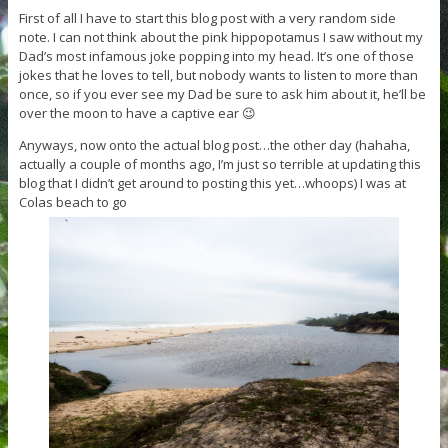
First of all I have to start this blog post with a very random side
note. I can not think about the pink hippopotamus I saw without my
Dad’s most infamous joke popping into my head. It’s one of those
jokes that he loves to tell, but nobody wants to listen to more than
once, so if you ever see my Dad be sure to ask him about it, he’ll be
over the moon to have a captive ear 😉
Anyways, now onto the actual blog post…the other day (hahaha,
actually a couple of months ago, I’m just so terrible at updating this
blog that I didn’t get around to posting this yet…whoops) I was at
Colas beach to go