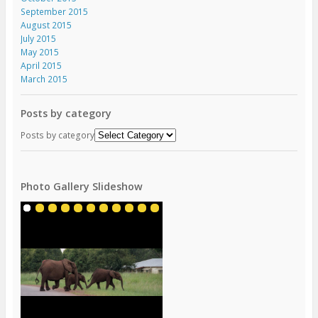
September 2015
August 2015
July 2015
May 2015
April 2015
March 2015
Posts by category
Posts by category
Photo Gallery Slideshow