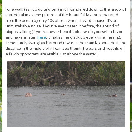
for a walk (as I do quite often) and I wandered down to the lagoon. I
started taking some pictures of the beautiful lagoon separated
from the ocean by only 10s of feet when I heard a noise. It’s an
unmistakable noise if you’ve ever heard it before, the sound of
hippos talking (if you’ve never heard it please do yourself a favor
and have a listen
here
, it makes me crack up every time I hear it). I
immediately swing back around towards the main lagoon and in the
distance in the middle of it I can see them! The ears and nostrils of
a few hippopotami are visible just above the water.