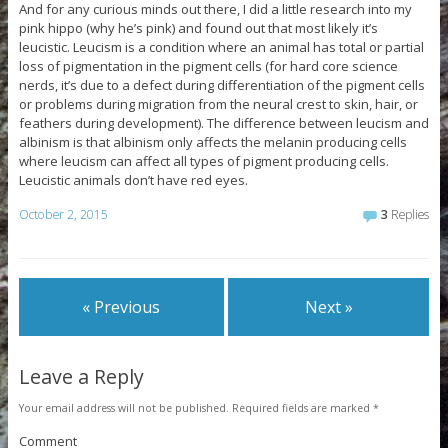
And for any curious minds out there, I did a little research into my
pink hippo (why he’s pink) and found out that most likely it’s
leucistic. Leucism is a condition where an animal has total or partial
loss of pigmentation in the pigment cells (for hard core science
nerds, it’s due to a defect during differentiation of the pigment cells
or problems during migration from the neural crest to skin, hair, or
feathers during development). The difference between leucism and
albinism is that albinism only affects the melanin producing cells
where leucism can affect all types of pigment producing cells.
Leucistic animals don’t have red eyes.
October 2, 2015
3
Replies
« Previous
Next »
Leave a Reply
Your email address will not be published.
Required fields are marked
*
Comment