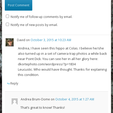
Notify me of follow-up comments by email.
Notify me of new posts by email.
David
on
October 3, 2015 at 10:23 AM
Andrea, I have seen this hippo at Colas. I believe he/she
also turned up in a set of camera trap photos a while back
near Point Dick. You can see her in all her glory here:
dkortephoto.com/wordpress/?p=1834
Leucustic. Who would have thought. Thanks for explaining
this condition.
Reply
Andrea Brum-Oome
on
October 4, 2015 at 1:27 AM
That’s great to know! Thanks!