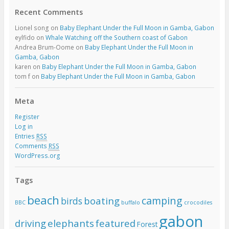
Recent Comments
Lionel song
on
Baby Elephant Under the Full Moon in Gamba, Gabon
eylfido
on
Whale Watching off the Southern coast of Gabon
Andrea Brum-Oome
on
Baby Elephant Under the Full Moon in
Gamba, Gabon
karen
on
Baby Elephant Under the Full Moon in Gamba, Gabon
tom f
on
Baby Elephant Under the Full Moon in Gamba, Gabon
Meta
Register
Log in
Entries
RSS
Comments
RSS
WordPress.org
Tags
beach
camping
boating
birds
BBC
buffalo
crocodiles
gabon
driving
elephants
featured
Forest