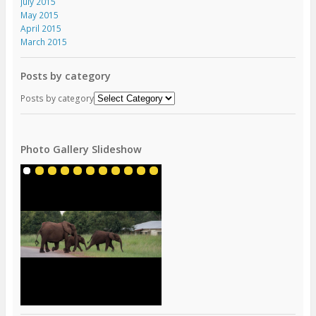
July 2015
May 2015
April 2015
March 2015
Posts by category
Posts by category
Photo Gallery Slideshow