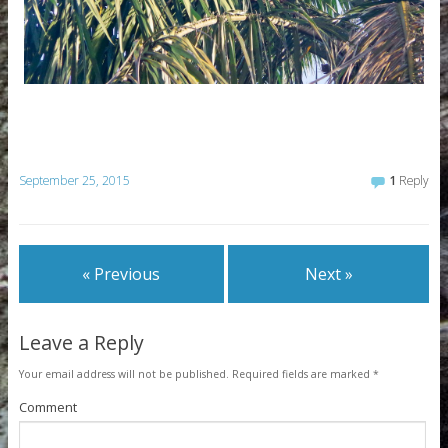
September 25, 2015
1
Reply
« Previous
Next »
Leave a Reply
Your email address will not be published.
Required fields are marked
*
Comment