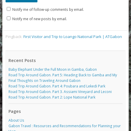
Notify me of follow-up comments by email.
Notify me of new posts by email.
Pingback:
First Visitor and Trip to Loango National Park | ATGabon
Recent Posts
Baby Elephant Under the Full Moon in Gamba, Gabon
Road Trip Around Gabon. Part 5: Heading Back to Gamba and My
Final Thoughts on Traveling Around Gabon
Road Trip Around Gabon. Part 4: Poubara and Lekedi Park
Road Trip Around Gabon. Part 3. Assiami Vineyard and Leconi
Road Trip Around Gabon. Part 2: Lope National Park
Pages
About Us
Gabon Travel : Resources and Recommendations for Planning your