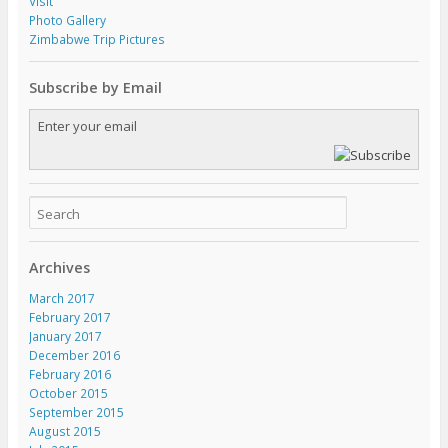
Visit
Photo Gallery
Zimbabwe Trip Pictures
Subscribe by Email
Archives
March 2017
February 2017
January 2017
December 2016
February 2016
October 2015
September 2015
August 2015