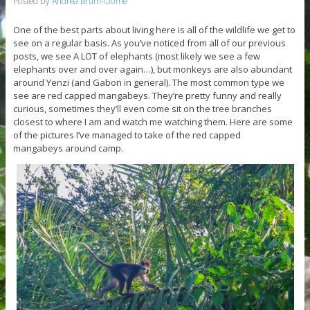
Posted by
Andrea Brum-Oome
One of the best parts about living here is all of the wildlife we get to
see on a regular basis. As you’ve noticed from all of our previous
posts, we see A LOT of elephants (most likely we see a few
elephants over and over again…), but monkeys are also abundant
around Yenzi (and Gabon in general). The most common type we
see are red capped mangabeys. They’re pretty funny and really
curious, sometimes they’ll even come sit on the tree branches
closest to where I am and watch me watching them. Here are some
of the pictures I’ve managed to take of the red capped
mangabeys around camp.