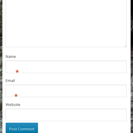
Name
*
Email
*
Website