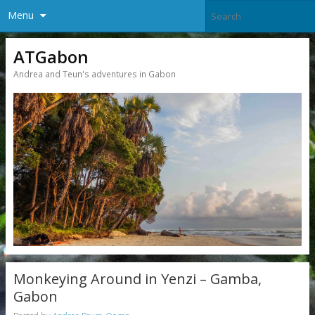
Menu
ATGabon
Andrea and Teun's adventures in Gabon
Monkeying Around in Yenzi – Gamba,
Gabon