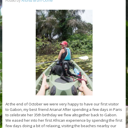
Posted by
Andrea Brum-Oome
At the end of October we were very happy to have our first visitor
to Gabon, my best friend Ariana! After spending a few days in Paris
to celebrate her 35th birthday we flew altogether back to Gabon.
We eased her into her first African experience by spending the first
few days doing a bit of relaxing, visiting the beaches nearby our