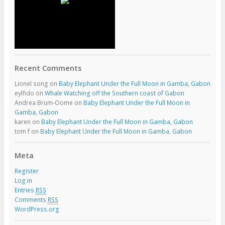
Recent Comments
Lionel song
on
Baby Elephant Under the Full Moon in Gamba, Gabon
eylfido
on
Whale Watching off the Southern coast of Gabon
Andrea Brum-Oome
on
Baby Elephant Under the Full Moon in
Gamba, Gabon
karen
on
Baby Elephant Under the Full Moon in Gamba, Gabon
tom f
on
Baby Elephant Under the Full Moon in Gamba, Gabon
Meta
Register
Log in
Entries
RSS
Comments
RSS
WordPress.org