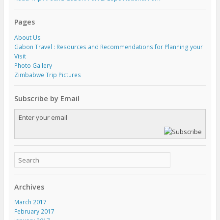
Pages
About Us
Gabon Travel : Resources and Recommendations for Planning your
Visit
Photo Gallery
Zimbabwe Trip Pictures
Subscribe by Email
Archives
March 2017
February 2017