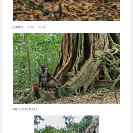
giant monitor lizard
our guide Kasa