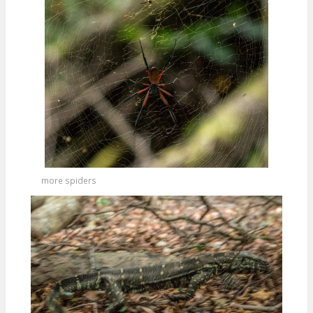
more spiders