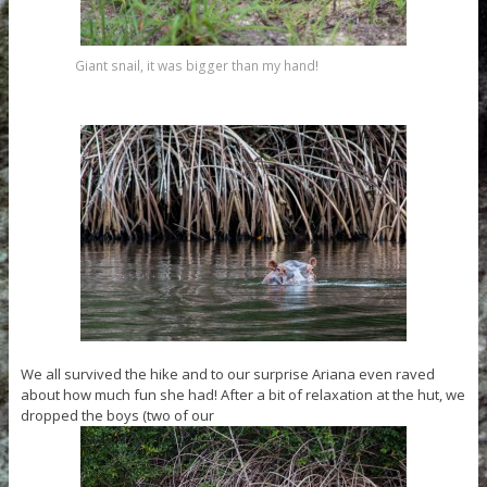
Giant snail, it was bigger than my hand!
We all survived the hike and to our surprise Ariana even raved
about how much fun she had! After a bit of relaxation at the hut, we
dropped the boys (two of our