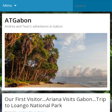
Menu
ATGabon
Andrea and Teun's adventures in Gabon
Our First Visitor…Ariana Visits Gabon…Trip
to Loango National Park