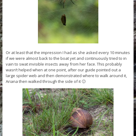
Or at least that the impression I had as she asked every 10 minutes
if we were almost back to the boat yet and continuously tried to in
vain to swat invisible insects away from her face. This probably
wasn’t helped when at one point, after our guide pointed out a
large spider web and then demonstrated where to walk around it,
Ariana then walked through the side of it 🙂