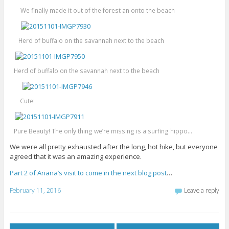
We finally made it out of the forest an onto the beach
Herd of buffalo on the savannah next to the beach
Herd of buffalo on the savannah next to the beach
Cute!
Pure Beauty! The only thing we’re missing is a surfing hippo…
We were all pretty exhausted after the long, hot hike, but everyone
agreed that it was an amazing experience.
Part 2 of Ariana’s visit to come in the next blog post
…
February 11, 2016
Leave a reply