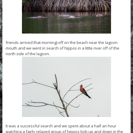
friends arrived that morning) off on the beach near the lagoon
mouth and we went in search of hippos in a little river off of the
north side of the lagoon.
It was a successful search and we spent about a half an hour
watching a fairly relaxed group of hippos bob up and down in the