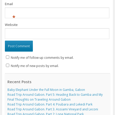
Email
*
Website
Notify me of follow-up comments by email.
Notify me of new posts by email.
Recent Posts
Baby Elephant Under the Full Moon in Gamba, Gabon
Road Trip Around Gabon. Part 5: Heading Back to Gamba and My
Final Thoughts on Traveling Around Gabon
Road Trip Around Gabon. Part 4: Poubara and Lekedi Park
Road Trip Around Gabon. Part 3. Assiami Vineyard and Leconi
Road Trip Around Gabon. Part 2: Lope National Park