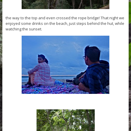
the way to the top and even crossed the rope bridge! That night we
enjoyed some drinks on the beach, just steps behind the hut, while
watching the sunset.