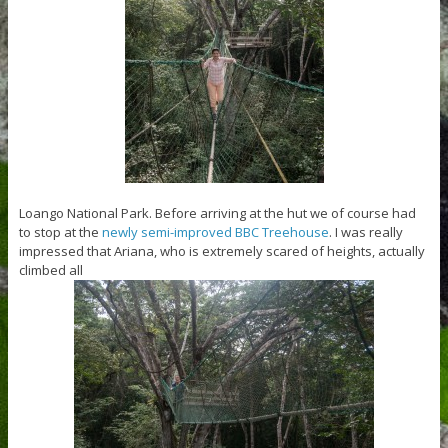
Loango National Park. Before arriving at the hut we of course had
to stop at the
newly semi-improved BBC Treehouse
. I was really
impressed that Ariana, who is extremely scared of heights, actually
climbed all