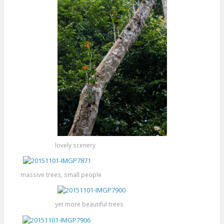
lovely scenery
massive trees, small people
yet more beautiful trees