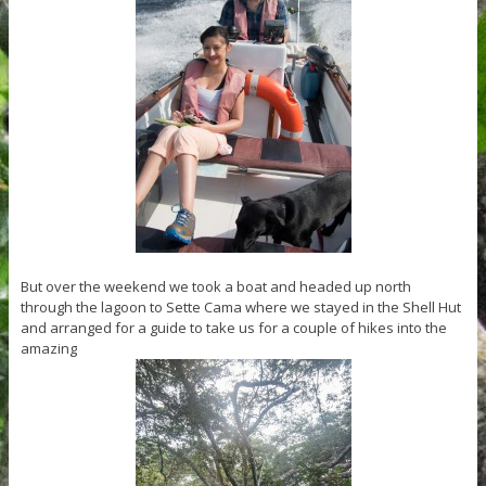
But over the weekend we took a boat and headed up north
through the lagoon to Sette Cama where we stayed in the Shell Hut
and arranged for a guide to take us for a couple of hikes into the
amazing