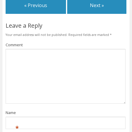
« Previous
Next »
Leave a Reply
Your email address will not be published.
Required fields are marked
*
Comment
Name
*