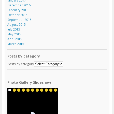
January 2017
December 2016
February 2016
October 2015
September 2015
August 2015
July 2015
May 2015
April 2015
March 2015
Posts by category
Posts by category
Photo Gallery Slideshow