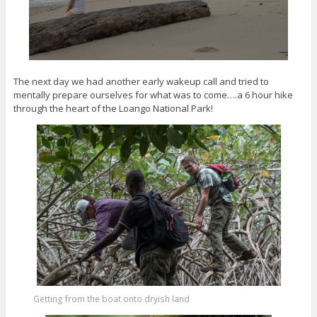
The next day we had another early wakeup call and tried to
mentally prepare ourselves for what was to come….a 6 hour hike
through the heart of the Loango National Park!
Getting from the boat onto dryish land