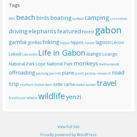
Tags
beach
camping
boating
birds
BBC
buffalo
crocodiles
gabon
driving
elephants
featured
Forest
hiking
gamba
lagoon
gorillas
hippos
Leconi
hippo
house
Life in Gabon
loango
Lekedi
Loango
Libreville
monkeys
National Park
Lope National Park
Netherlands
road
offroading
plane
packing
parrots
point pedras
research
travel
trip
sette cama
rooftent
Rotterdam
snake
sunset
wildlife
yenzi
treehouse
whales
View Full Site
Proudly powered by WordPress