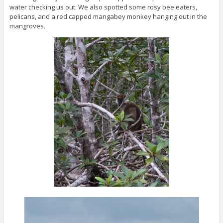
water checking us out. We also spotted some rosy bee eaters,
pelicans, and a red capped mangabey monkey hanging out in the
mangroves.