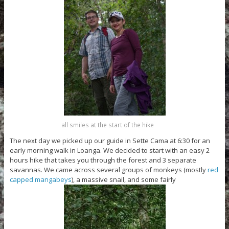
all smiles at the start of the hike
The next day we picked up our guide in Sette Cama at 6:30 for an
early morning walk in Loanga. We decided to start with an easy 2
hours hike that takes you through the forest and 3 separate
savannas. We came across several groups of monkeys (mostly
red
capped mangabeys
), a massive snail, and some fairly