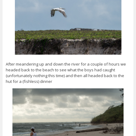
After meandering up and down the river for a couple of hours we
headed back to the beach to see what the boys had caught
(unfortunately nothing this time) and then all headed back to the
hut for a (fishless) dinner