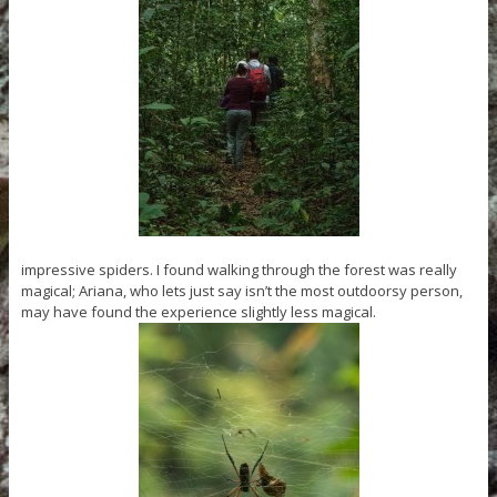
impressive spiders. I found walking through the forest was really
magical; Ariana, who lets just say isn’t the most outdoorsy person,
may have found the experience slightly less magical.