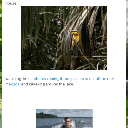
house,
watching the
elephants coming through camp to eat all the ripe
mangos
, and kayaking around the lake.