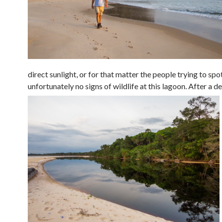
direct sunlight, or for that matter the people trying to sp
unfortunately no signs of wildlife at this lagoon.
After a de