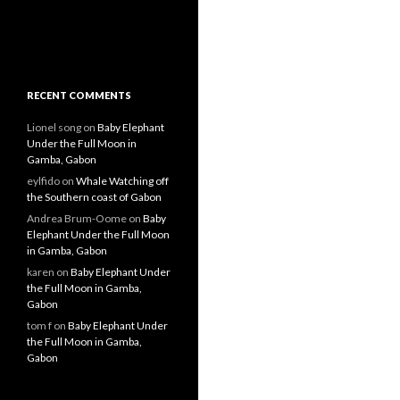
RECENT COMMENTS
Lionel song
on
Baby Elephant
Under the Full Moon in
Gamba, Gabon
eylfido
on
Whale Watching off
the Southern coast of Gabon
Andrea Brum-Oome
on
Baby
Elephant Under the Full Moon
in Gamba, Gabon
karen
on
Baby Elephant Under
the Full Moon in Gamba,
Gabon
tom f
on
Baby Elephant Under
the Full Moon in Gamba,
Gabon