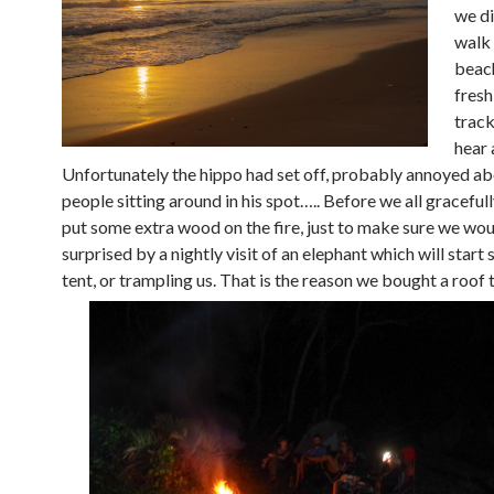
we di
walk 
beac
fresh
track
hear 
Unfortunately the hippo had set off, probably annoyed ab
people sitting around in his spot….. Before we all graceful
put some extra wood on the fire, just to make sure we wou
surprised by a nightly visit of an elephant which will start
tent, or trampling us. That is the reason we bought a roof 