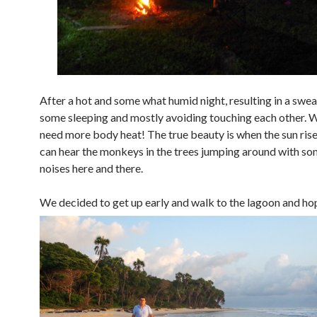
After a hot and some what humid night, resulting in a swea
some sleeping and mostly avoiding touching each other. W
need more body heat! The true beauty is when the sun ris
can hear the monkeys in the trees jumping around with so
noises here and there.
We decided to get up early and
walk to the lagoon and hop