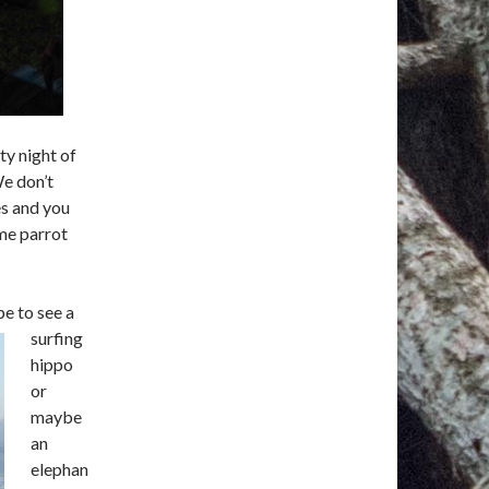
ty night of
e don’t
es and you
me parrot
e to see a
surfing
hippo
or
maybe
an
elephan