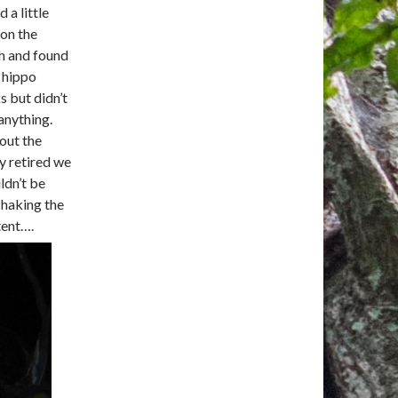
d a little
on the
h and found
 hippo
s but didn’t
anything.
out the
ly retired we
ldn’t be
 shaking the
tent….