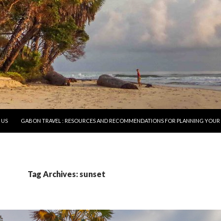
O CONTENT
 US
GABON TRAVEL : RESOURCES AND RECOMMENDATIONS FOR PLANNING YOUR 
Tag Archives: sunset