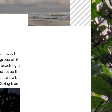
abon was to
 group of 9
c beach right
nd set up the
site is a bit
. Going from