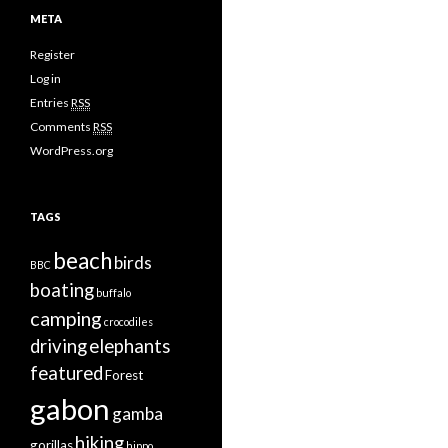
META
Register
Log in
Entries
RSS
Comments
RSS
WordPress.org
TAGS
beach
birds
BBC
boating
buffalo
camping
crocodiles
driving
elephants
featured
Forest
gabon
gamba
hiking
gorillas
hippo