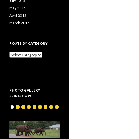
July 2015
May 2015
April 2015
March 2015
POSTS BY CATEGORY
P
o
s
t
s
b
y
PHOTO GALLERY
c
SLIDESHOW
a
t
e
g
o
r
y