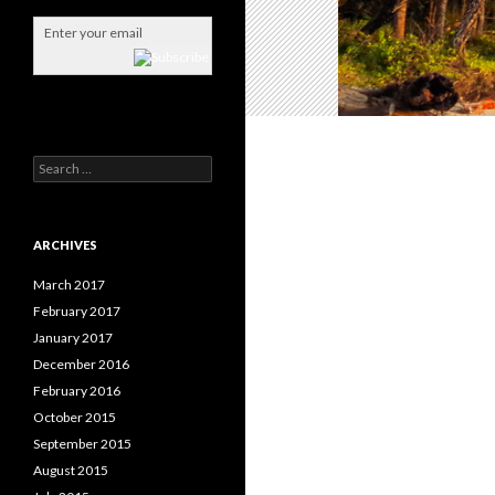
S
e
a
r
c
ARCHIVES
h
f
March 2017
o
February 2017
r
January 2017
:
December 2016
February 2016
October 2015
September 2015
August 2015