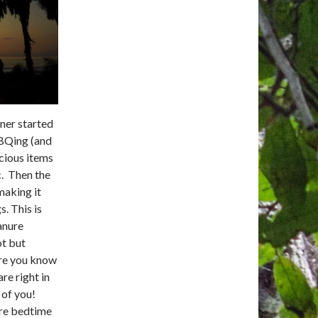
ner started
BBQing (and
cious items
. Then the
 making it
s. This is
anure
ot but
re you know
are right in
 of you!
re bedtime