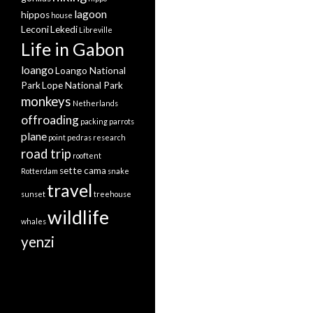
lagoon
hippos
house
Leconi
Lekedi
Libreville
Life in Gabon
loango
Loango National
Park
Lope National Park
monkeys
Netherlands
offroading
packing
parrots
plane
point pedras
research
road trip
rooftent
sette cama
Rotterdam
snake
travel
sunset
treehouse
wildlife
whales
yenzi