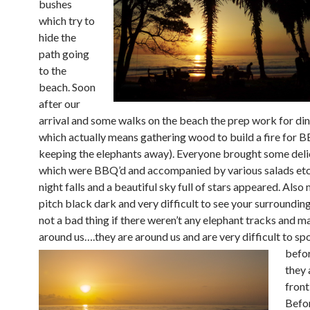
bushes
which try to
hide the
path going
to the
beach. Soon
after our
arrival and some walks on the beach the prep work for din
which actually means gathering wood to build a fire for 
keeping the elephants away). Everyone brought some deli
which were BBQ’d and accompanied by various salads etc
night falls and a beautiful sky full of stars appeared. Also
pitch black dark and very difficult to see your surrounding
not a bad thing if there weren’t any elephant tracks and m
around us….they are
around us and are very difficult to sp
befo
they 
front
Befo