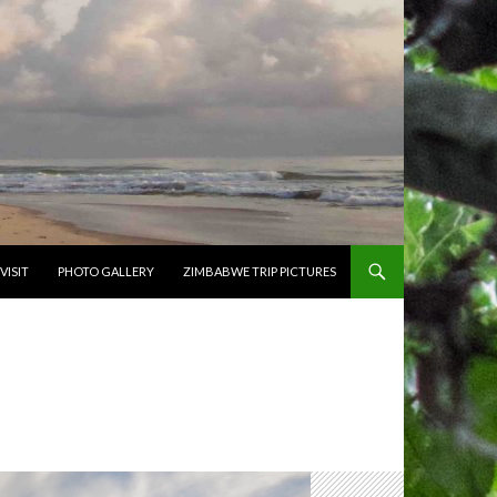
VISIT
PHOTO GALLERY
ZIMBABWE TRIP PICTURES