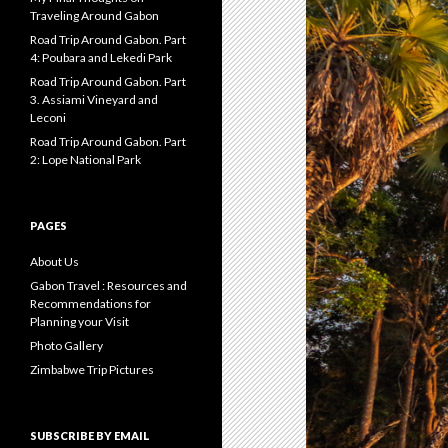
Traveling Around Gabon
Road Trip Around Gabon. Part
4: Poubara and Lekedi Park
Road Trip Around Gabon. Part
3. Assiami Vineyard and
Leconi
Road Trip Around Gabon. Part
2: Lope National Park
PAGES
About Us
Gabon Travel : Resources and
Recommendations for
Planning your Visit
Photo Gallery
Zimbabwe Trip Pictures
SUBSCRIBE BY EMAIL