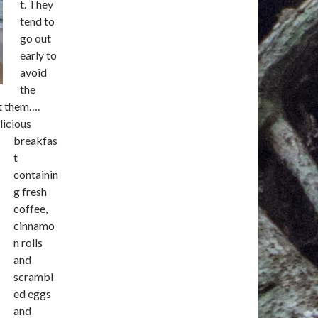
t. They
tend to
go out
early to
avoid
the
ot them….
licious
breakfas
t
containin
g fresh
coffee,
cinnamo
n rolls
and
scrambl
ed eggs
and