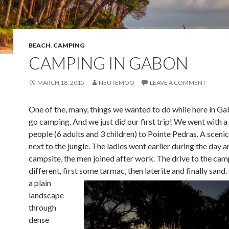
BEACH
,
CAMPING
CAMPING IN GABON
MARCH 18, 2015
NEUTEMOO
LEAVE A COMMENT
One of the, many, things we wanted to do while here in G
go camping. And we just did our first trip! We went with a
people (6 adults and 3 children) to Pointe Pedras. A sceni
next to the jungle. The ladies went earlier during the day a
campsite, the men joined after work. The drive to the camp
different, first so
me tarmac, then laterite and finally sand
a plain
landscape
through
dense