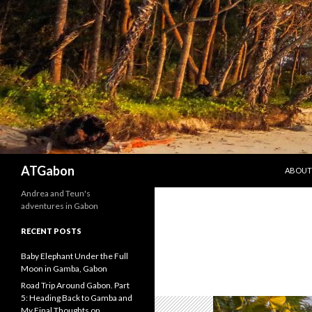
SKIP T
Search
ATGabon
ABOUT
Andrea and Teun's
adventures in Gabon
RECENT POSTS
Baby Elephant Under the Full
Moon in Gamba, Gabon
Road Trip Around Gabon. Part
5: Heading Back to Gamba and
My Final Thoughts on