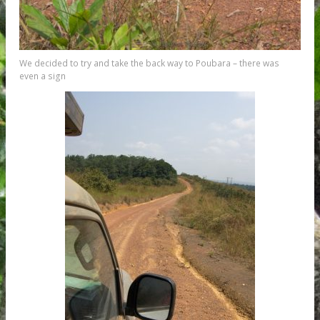
We decided to try and take the back way to Poubara – there was
even a sign