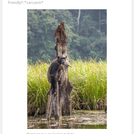
friendly?! *sarcasm*