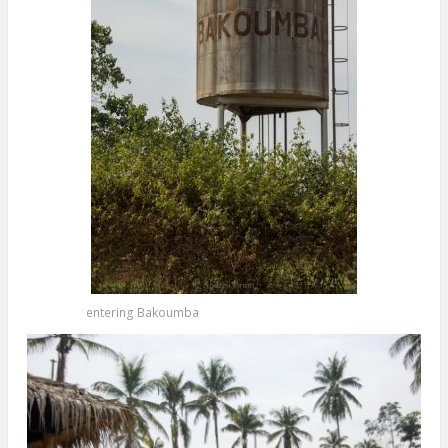
entering Bakoumba