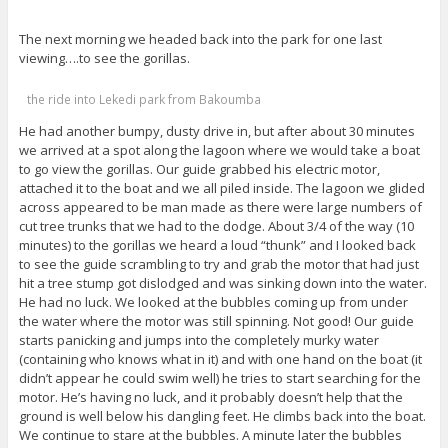
The next morning we headed back into the park for one last
viewing….to see the gorillas.
the ride into Lekedi park from Bakoumba
He had another bumpy, dusty drive in, but after about 30 minutes
we arrived at a spot along the lagoon where we would take a boat
to go view the gorillas. Our guide grabbed his electric motor,
attached it to the boat and we all piled inside. The lagoon we glided
across appeared to be man made as there were large numbers of
cut tree trunks that we had to the dodge. About 3/4 of the way (10
minutes) to the gorillas we heard a loud “thunk” and I looked back
to see the guide scrambling to try and grab the motor that had just
hit a tree stump got dislodged and was sinking down into the water.
He had no luck. We looked at the bubbles coming up from under
the water where the motor was still spinning. Not good! Our guide
starts panicking and jumps into the completely murky water
(containing who knows what in it) and with one hand on the boat (it
didn’t appear he could swim well) he tries to start searching for the
motor. He’s having no luck, and it probably doesn’t help that the
ground is well below his dangling feet. He climbs back into the boat.
We continue to stare at the bubbles. A minute later the bubbles