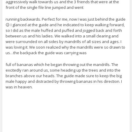
aggressively walk towards us and the 3 friends that were at the
front of the single file line jumped and went
running backwards. Perfect for me, now I was just behind the guide
😉 I glanced at the guide and he indicated to keep walking forward,
so I did as the male huffed and puffed and jogged back and forth
between us and his ladies. We walked into a small clearing and
were surrounded on all sides by mandrills of all sizes and ages. I
was loving it. We soon realized why the mandrills were so drawn to
us…the backpack the guide was carrying was
full of bananas which he began throwing out the mandrills. The
excitedly ran around us, some heading up the trees and into the
branches above our heads. The guide made sure to keep the big
male happy and distracted by throwing bananas in his direction. I
was in heaven.