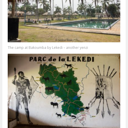
The camp at Bakoumba by Lekedi – another yenzi