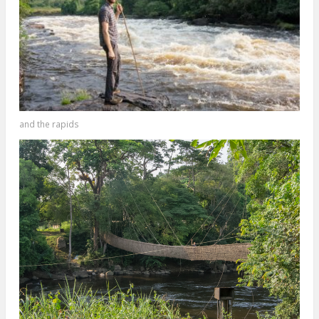
and the rapids