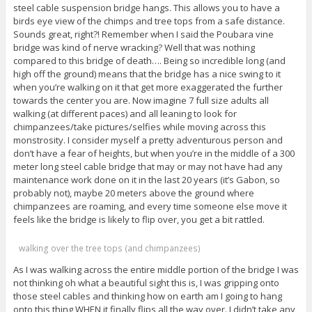
steel cable suspension bridge hangs. This allows you to have a
birds eye view of the chimps and tree tops from a safe distance.
Sounds great, right?! Remember when I said the Poubara vine
bridge was kind of nerve wracking? Well that was nothing
compared to this bridge of death…. Being so incredible long (and
high off the ground) means that the bridge has a nice swing to it
when you’re walking on it that get more exaggerated the further
towards the center you are. Now imagine 7 full size adults all
walking (at different paces) and all leaning to look for
chimpanzees/take pictures/selfies while moving across this
monstrosity. I consider myself a pretty adventurous person and
don’t have a fear of heights, but when you’re in the middle of a 300
meter long steel cable bridge that may or may not have had any
maintenance work done on it in the last 20 years (it’s Gabon, so
probably not), maybe 20 meters above the ground where
chimpanzees are roaming, and every time someone else move it
feels like the bridge is likely to flip over, you get a bit rattled.
walking over the tree tops (and chimpanzees)
As I was walking across the entire middle portion of the bridge I was
not thinking oh what a beautiful sight this is, I was gripping onto
those steel cables and thinking how on earth am I going to hang
onto this thing WHEN it finally flips all the way over. I didn’t take any