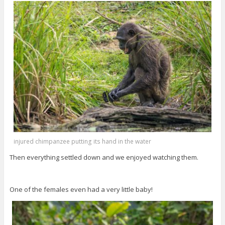
injured chimpanzee putting its hand in the water
Then everything settled down and we enjoyed watching them.
One of the females even had a very little baby!