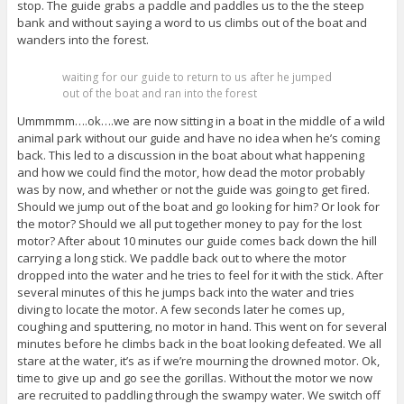
stop. The guide grabs a paddle and paddles us to the the steep
bank and without saying a word to us climbs out of the boat and
wanders into the forest.
waiting for our guide to return to us after he jumped
out of the boat and ran into the forest
Ummmmm….ok….we are now sitting in a boat in the middle of a wild
animal park without our guide and have no idea when he’s coming
back. This led to a discussion in the boat about what happening
and how we could find the motor, how dead the motor probably
was by now, and whether or not the guide was going to get fired.
Should we jump out of the boat and go looking for him? Or look for
the motor? Should we all put together money to pay for the lost
motor? After about 10 minutes our guide comes back down the hill
carrying a long stick. We paddle back out to where the motor
dropped into the water and he tries to feel for it with the stick. After
several minutes of this he jumps back into the water and tries
diving to locate the motor. A few seconds later he comes up,
coughing and sputtering, no motor in hand. This went on for several
minutes before he climbs back in the boat looking defeated. We all
stare at the water, it’s as if we’re mourning the drowned motor. Ok,
time to give up and go see the gorillas. Without the motor we now
are recruited to paddling through the swampy water. We switch off