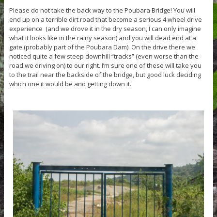
Please do not take the back way to the Poubara Bridge! You will
end up on a terrible dirt road that become a serious 4 wheel drive
experience (and we drove it in the dry season, I can only imagine
what it looks like in the rainy season) and you will dead end at a
gate (probably part of the Poubara Dam). On the drive there we
noticed quite a few steep downhill “tracks” (even worse than the
road we driving on) to our right. I’m sure one of these will take you
to the trail near the backside of the bridge, but good luck deciding
which one it would be and getting down it.