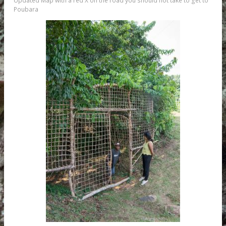
Updated Map with a red X on the road you should not take to get to
Poubara