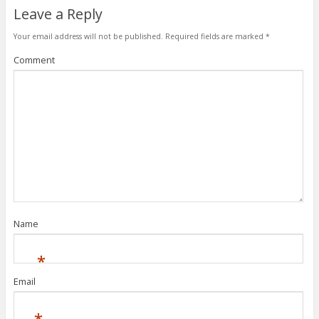
Leave a Reply
Your email address will not be published.
Required fields are marked
*
Comment
Name
*
Email
*