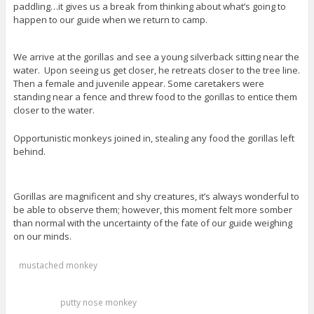
paddling…it gives us a break from thinking about what’s going to
happen to our guide when we return to camp.
We arrive at the gorillas and see a young silverback sitting near the
water. Upon seeing us get closer, he retreats closer to the tree line.
Then a female and juvenile appear. Some caretakers were
standing near a fence and threw food to the gorillas to entice them
closer to the water.
Opportunistic monkeys joined in, stealing any food the gorillas left
behind.
Gorillas are magnificent and shy creatures, it’s always wonderful to
be able to observe them; however, this moment felt more somber
than normal with the uncertainty of the fate of our guide weighing
on our minds.
mustached monkey
putty nose monkey