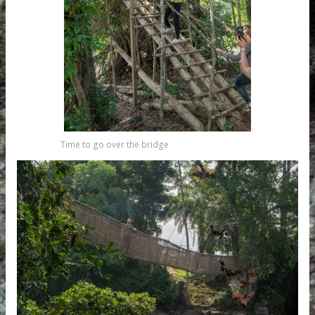
Time to go over the bridge