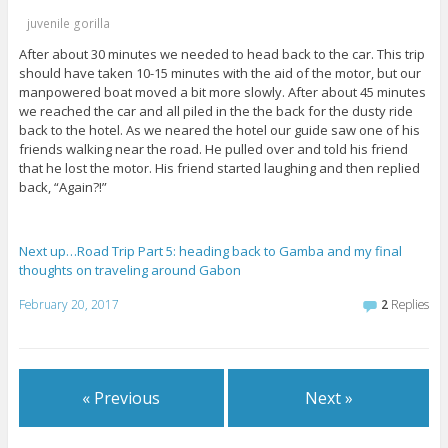
juvenile gorilla
After about 30 minutes we needed to head back to the car. This trip
should have taken 10-15 minutes with the aid of the motor, but our
manpowered boat moved a bit more slowly. After about 45 minutes
we reached the car and all piled in the the back for the dusty ride
back to the hotel. As we neared the hotel our guide saw one of his
friends walking near the road. He pulled over and told his friend
that he lost the motor. His friend started laughing and then replied
back, “Again?!”
Next up…Road Trip Part 5: heading back to Gamba and my final
thoughts on traveling around Gabon
February 20, 2017
2
Replies
« Previous
Next »