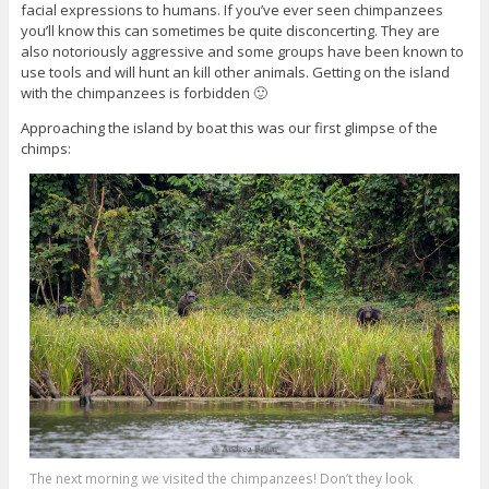
facial expressions to humans. If you’ve ever seen chimpanzees
you’ll know this can sometimes be quite disconcerting. They are
also notoriously aggressive and some groups have been known to
use tools and will hunt an kill other animals. Getting on the island
with the chimpanzees is forbidden 🙂
Approaching the island by boat this was our first glimpse of the
chimps:
The next morning we visited the chimpanzees! Don’t they look