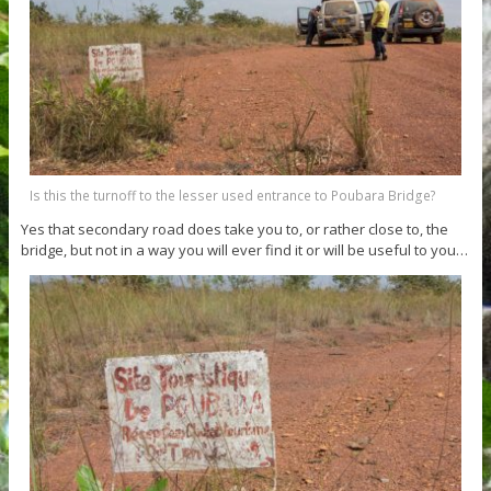
Is this the turnoff to the lesser used entrance to Poubara Bridge?
Yes that secondary road does take you to, or rather close to, the
bridge, but not in a way you will ever find it or will be useful to you…