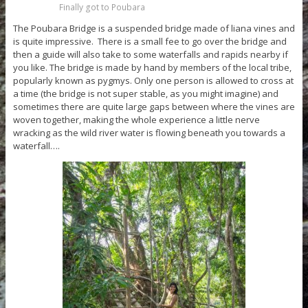
Finally got to Poubara
The Poubara Bridge is a suspended bridge made of liana vines and
is quite impressive. There is a small fee to go over the bridge and
then a guide will also take to some waterfalls and rapids nearby if
you like. The bridge is made by hand by members of the local tribe,
popularly known as pygmys. Only one person is allowed to cross at
a time (the bridge is not super stable, as you might imagine) and
sometimes there are quite large gaps between where the vines are
woven together, making the whole experience a little nerve
wracking as the wild river water is flowing beneath you towards a
waterfall….