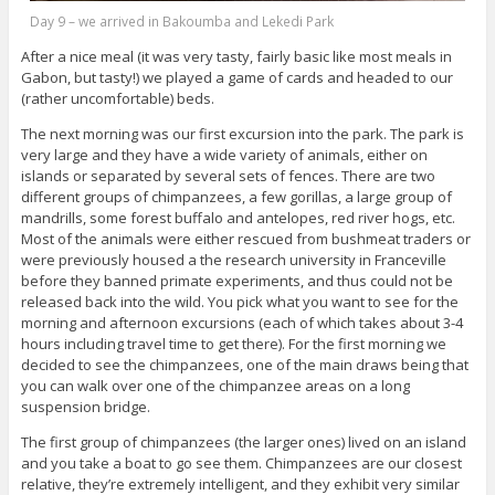
Day 9 – we arrived in Bakoumba and Lekedi Park
After a nice meal (it was very tasty, fairly basic like most meals in
Gabon, but tasty!) we played a game of cards and headed to our
(rather uncomfortable) beds.
The next morning was our first excursion into the park. The park is
very large and they have a wide variety of animals, either on
islands or separated by several sets of fences. There are two
different groups of chimpanzees, a few gorillas, a large group of
mandrills, some forest buffalo and antelopes, red river hogs, etc.
Most of the animals were either rescued from bushmeat traders or
were previously housed a the research university in Franceville
before they banned primate experiments, and thus could not be
released back into the wild. You pick what you want to see for the
morning and afternoon excursions (each of which takes about 3-4
hours including travel time to get there). For the first morning we
decided to see the chimpanzees, one of the main draws being that
you can walk over one of the chimpanzee areas on a long
suspension bridge.
The first group of chimpanzees (the larger ones) lived on an island
and you take a boat to go see them. Chimpanzees are our closest
relative, they’re extremely intelligent, and they exhibit very similar