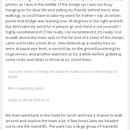
photos as I was in the middle of the bridge (as I was too busy
hanging on for dear life and yelling my friends behind me to stop
walking), so you’ll have to take my word for it when I say at certain
points that bridge was leaning over 45 degrees to the right and left.
But don’t take my word for it, please go and check it out yourself, I
highly recommend it! 🙂 No really, I do recommend it, it’s really cool
to walk above the trees and on the far end of it some of the chimps
came out to take a look at us. One climbed up a nearby tree so
were at equal eye level, a second lay on the ground practicing his
yoga moves, and another watched us for a while before grabbing
some rocks and sticks to throw at us. Good times.
I assume Teun is smiling because he made it across the bridge of
death
Who is watching who?
ready to throw stuff at us
We then went back to the hotel for lunch and had a chance to walk
around and explore the town a bit. A few hours later we headed
out to see the mandrills. The park has a large group of mandrills