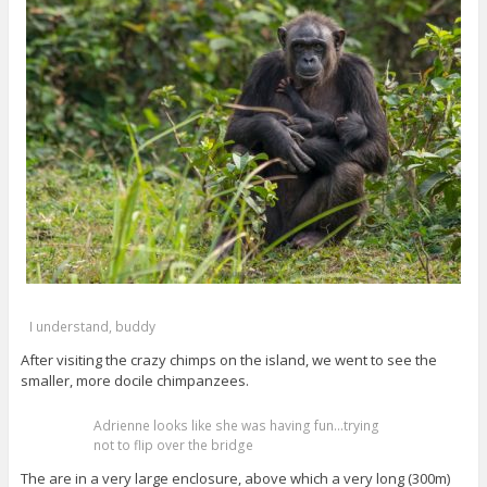
I understand, buddy
After visiting the crazy chimps on the island, we went to see the
smaller, more docile chimpanzees.
Adrienne looks like she was having fun…trying
not to flip over the bridge
The are in a very large enclosure, above which a very long (300m)