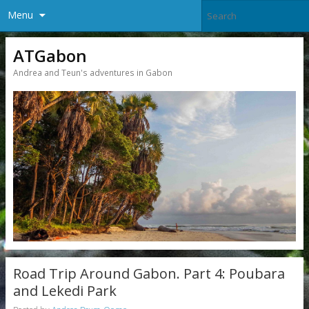
Menu
ATGabon
Andrea and Teun's adventures in Gabon
Road Trip Around Gabon. Part 4: Poubara
and Lekedi Park