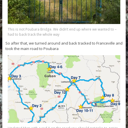
This is not Poubara Bridge. We didn’t end up where we wanted to –
had to back track the whole way
So after that, we turned around and back tracked to Franceville and
took the main road to Poubara