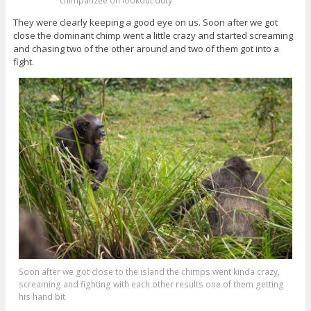
chimpanzee on lookout duty
They were clearly keeping a good eye on us. Soon after we got
close the dominant chimp went a little crazy and started screaming
and chasing two of the other around and two of them got into a
fight.
Soon after we got close to the island the chimps went kinda crazy,
screaming and fighting with each other results one of them getting
his hand bit