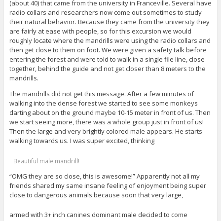
(about 40) that came from the university in Franceville. Several have
radio collars and researchers now come out sometimes to study
their natural behavior. Because they came from the university they
are fairly at ease with people, so for this excursion we would
roughly locate where the mandrills were using the radio collars and
then get close to them on foot. We were given a safety talk before
entering the forest and were told to walk in a single file line, close
together, behind the guide and not get closer than 8 meters to the
mandrills.
The mandrills did not get this message. After a few minutes of
walking into the dense forest we started to see some monkeys
darting about on the ground maybe 10-15 meter in front of us. Then
we start seeing more, there was a whole group just in front of us!
Then the large and very brightly colored male appears. He starts
walking towards us. I was super excited, thinking
Beautiful male mandrill!
“OMG they are so close, this is awesome!” Apparently not all my
friends shared my same insane feeling of enjoyment being super
close to dangerous animals because soon that very large,
armed with 3+ inch canines dominant male decided to come