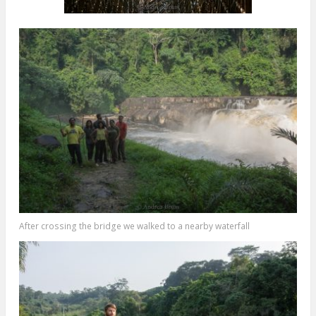
After crossing the bridge we walked to a nearby waterfall