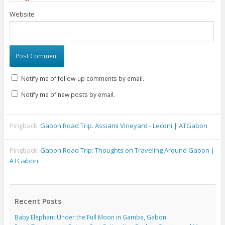
Website
Notify me of follow-up comments by email.
Notify me of new posts by email.
Pingback:
Gabon Road Trip. Assiami Vineyard - Leconi | ATGabon
Pingback:
Gabon Road Trip: Thoughts on Traveling Around Gabon |
ATGabon
Recent Posts
Baby Elephant Under the Full Moon in Gamba, Gabon