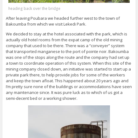
heading back over the bridge
After leaving Poubara we headed further west to the town of
Bakoumba from which we visit Lekedi Park.
We decided to stay at the hotel associated with the park, which is
actually old hotel rooms from the expat camp of the old mining
company that used to be there. There was a “conveyer” system
that transported manganese to the port of pointe noir. Bakoumba
was one of the stops along the route and the company had set up
a town to coordinate operation of this system. When this site of the
mining company closed down, an initiative was started to start up a
private park there, to help provide jobs for some of the workers
and keep the town afloat. This happened about 20 years ago and
I’m pretty sure none of the buildings or accommodations have seen
any maintenance since. It was pure luck as to which of us got a
semi-decent bed or a working shower.