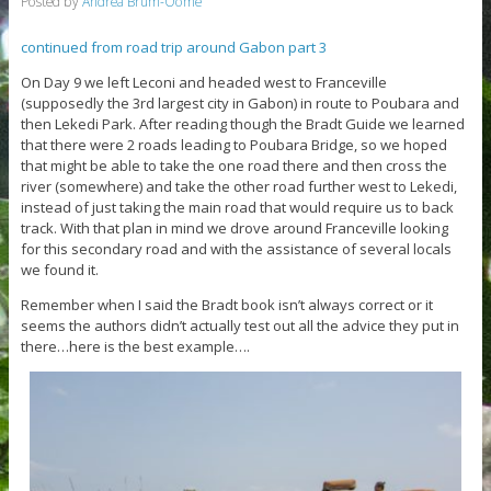
Posted by
Andrea Brum-Oome
continued from road trip around Gabon part 3
On Day 9 we left Leconi and headed west to Franceville
(supposedly the 3rd largest city in Gabon) in route to Poubara and
then Lekedi Park. After reading though the Bradt Guide we learned
that there were 2 roads leading to Poubara Bridge, so we hoped
that might be able to take the one road there and then cross the
river (somewhere) and take the other road further west to Lekedi,
instead of just taking the main road that would require us to back
track. With that plan in mind we drove around Franceville looking
for this secondary road and with the assistance of several locals
we found it.
Remember when I said the Bradt book isn’t always correct or it
seems the authors didn’t actually test out all the advice they put in
there…here is the best example….