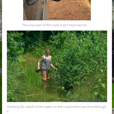
The easy part of the road, it got much worse…
checking the depth of the water on the road before we drive through
it