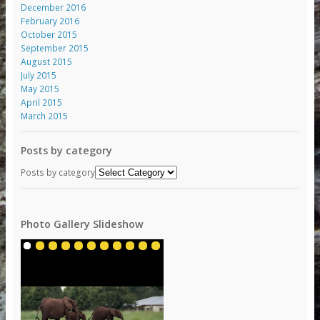
December 2016
February 2016
October 2015
September 2015
August 2015
July 2015
May 2015
April 2015
March 2015
Posts by category
Posts by category
Photo Gallery Slideshow