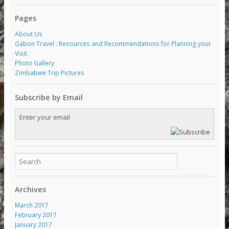
Pages
About Us
Gabon Travel : Resources and Recommendations for Planning your
Visit
Photo Gallery
Zimbabwe Trip Pictures
Subscribe by Email
Archives
March 2017
February 2017
January 2017