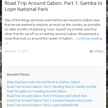
Road Trip Around Gabon. Part 1: Gamba to
Lope National Park
One of the things we knew even before we moved to Gabon was
that we we wanted to explore as much as the country as possible.
So after months of planning, Teun, myself, my brother and four
other friends set off on a road trip around Gabon. We planned a
route that took us around the center of Gabon …
Continue reading
→
February 17, 2017
1
Reply
Recent Posts
Baby Elephant Under the Full Moon in Gamba, Gabon
Road Trip Around Gabon. Part 5: Heading Back to Gamba and My
Final Thoughts on Traveling Around Gabon
Road Trip Around Gabon. Part 4: Poubara and Lekedi Park
Road Trip Around Gabon. Part 3. Assiami Vineyard and Leconi
Road Trip Around Gabon. Part 2: Lope National Park