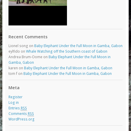
Recent Comments
Lionel song
on
Baby Elephant Under the Full Moon in Gamba, Gabon
eylfido
on
Whale Watching off the Southern coast of Gabon
Andrea Brum-Oome
on
Baby Elephant Under the Full Moon in
Gamba, Gabon
karen
on
Baby Elephant Under the Full Moon in Gamba, Gabon
tom f
on
Baby Elephant Under the Full Moon in Gamba, Gabon
Meta
Register
Log in
Entries
RSS
Comments
RSS
WordPress.org