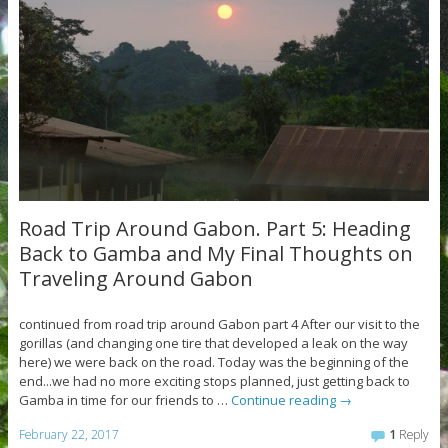
Road Trip Around Gabon. Part 5: Heading
Back to Gamba and My Final Thoughts on
Traveling Around Gabon
continued from road trip around Gabon part 4 After our visit to the
gorillas (and changing one tire that developed a leak on the way
here) we were back on the road. Today was the beginning of the
end...we had no more exciting stops planned, just getting back to
Gamba in time for our friends to …
Continue reading
→
February 22, 2017
1
Reply