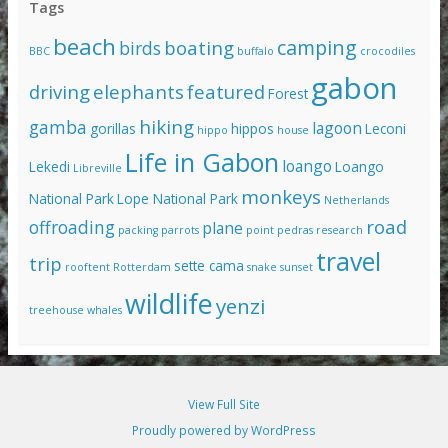
Tags
beach
camping
boating
birds
BBC
buffalo
crocodiles
gabon
driving
elephants
featured
Forest
hiking
gamba
lagoon
gorillas
hippos
Leconi
hippo
house
Life in Gabon
loango
Lekedi
Loango
Libreville
monkeys
National Park
Lope National Park
Netherlands
road
offroading
plane
packing
parrots
point pedras
research
travel
trip
sette cama
rooftent
Rotterdam
snake
sunset
wildlife
yenzi
treehouse
whales
View Full Site
Proudly powered by WordPress