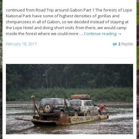
continued from Road Trip around Gabon Part 1 The forests of Lope
National Park have some of highest densities of gorillas and
chimpanzees in all of Gabon, so we decided instead of staying at
the Lope Hotel and doing short visits from there, we would camp
inside the forest where we could more …
Continue reading
→
February 18, 2017
2
Replies