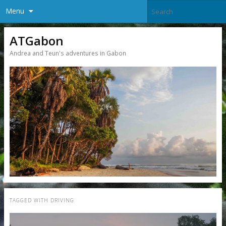
Menu
ATGabon
Andrea and Teun's adventures in Gabon
TAGGED WITH
DRIVING