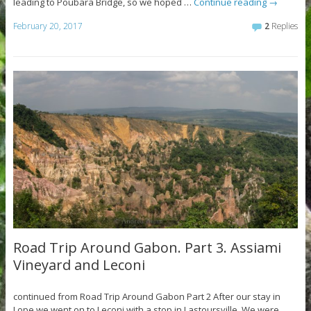
leading to Poubara Bridge, so we hoped …
Continue reading
→
February 20, 2017
2
Replies
Road Trip Around Gabon. Part 3. Assiami
Vineyard and Leconi
continued from Road Trip Around Gabon Part 2 After our stay in
Lope we went on to Leconi with a stop in Lastoursville. We were