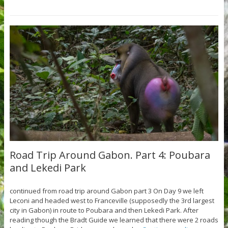
Road Trip Around Gabon. Part 4: Poubara
and Lekedi Park
continued from road trip around Gabon part 3 On Day 9 we left
Leconi and headed west to Franceville (supposedly the 3rd largest
city in Gabon) in route to Poubara and then Lekedi Park. After
reading though the Bradt Guide we learned that there were 2 roads