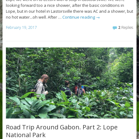
looking forward too a nice shower, after the basic conditions in
Lope, but in our hotel in Lastorsville there was AC and a shower, but
no hot water...oh well. After …
Continue reading
→
February 19, 2017
2
Replies
Road Trip Around Gabon. Part 2: Lope
National Park