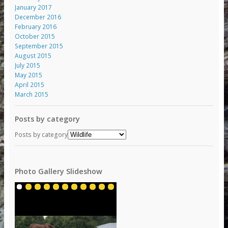
January 2017
December 2016
February 2016
October 2015
September 2015
August 2015
July 2015
May 2015
April 2015
March 2015
Posts by category
Posts by category
Photo Gallery Slideshow