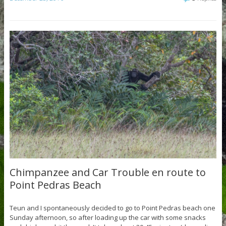
Chimpanzee and Car Trouble en route to
Point Pedras Beach
Teun and I spontaneously decided to go to Point Pedras beach one
Sunday afternoon, so after loading up the car with some snacks