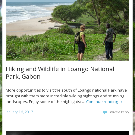
Hiking and Wildlife in Loango National
Park, Gabon
More opportunities to visit the south of Loango national Park have
brought with them more incredible wilding sightings and stunning
landscapes. Enjoy some of the highlights: …
Continue reading
→
January 16, 2017
Leave a reply