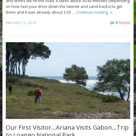
and drinks we hit the road. It takes about 30-45 minutes (depending
on how fast your drive down the laterite and sand tracks) to get
there and it was already about 3:30 …
Continue reading
→
February 12, 2016
3
Replies
Our First Visitor…Ariana Visits Gabon…Trip
to Loango National Park