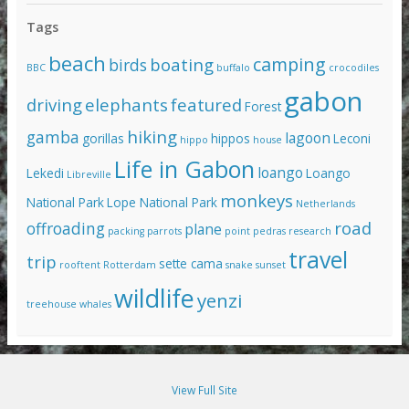
Tags
beach
camping
boating
birds
BBC
buffalo
crocodiles
gabon
driving
elephants
featured
Forest
hiking
gamba
lagoon
gorillas
hippos
Leconi
hippo
house
Life in Gabon
loango
Lekedi
Loango
Libreville
monkeys
National Park
Lope National Park
Netherlands
road
offroading
plane
packing
parrots
point pedras
research
travel
trip
sette cama
rooftent
Rotterdam
snake
sunset
wildlife
yenzi
treehouse
whales
View Full Site