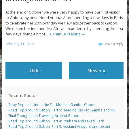
At the end of October we were very happy to have our first visitor
to Gabon, my best friend Ariana! After spending a few days in Paris
to celebrate her 35th birthday we flew altogether back to Gabon.
We eased her into her first African experience by spending the first
few days doing a bit of …
Continue reading
→
February 11, 2016
Leave a reply
«
Older
Newer
»
Recent Posts
Baby Elephant Under the Full Moon in Gamba, Gabon
Road Trip Around Gabon. Part 5: Heading Back to Gamba and My
Final Thoughts on Traveling Around Gabon
Road Trip Around Gabon. Part 4: Poubara and Lekedi Park
Road Trip Around Gabon. Part 3. Assiami Vineyard and Leconi