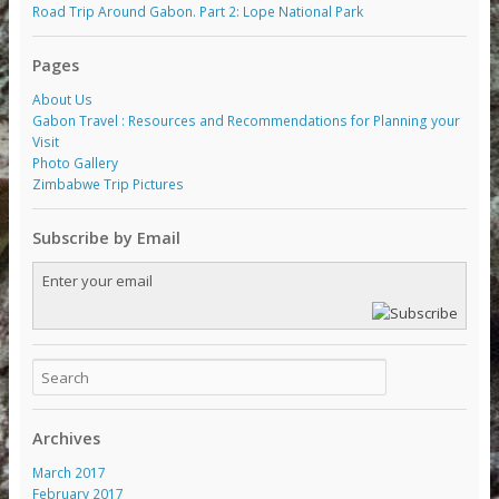
Road Trip Around Gabon. Part 2: Lope National Park
Pages
About Us
Gabon Travel : Resources and Recommendations for Planning your
Visit
Photo Gallery
Zimbabwe Trip Pictures
Subscribe by Email
Archives
March 2017
February 2017