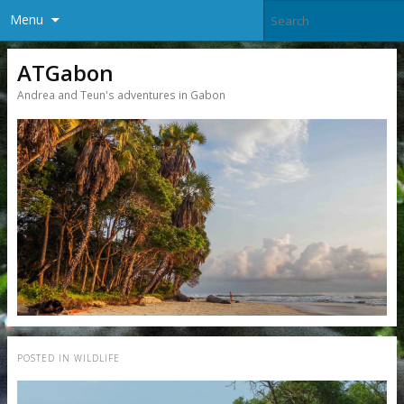
Menu
ATGabon
Andrea and Teun's adventures in Gabon
POSTED IN
WILDLIFE