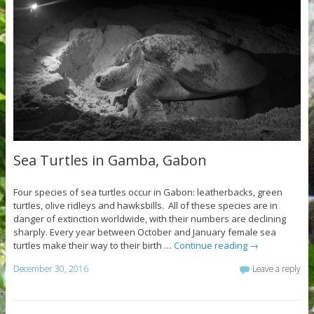
Sea Turtles in Gamba, Gabon
Four species of sea turtles occur in Gabon: leatherbacks, green
turtles, olive ridleys and hawksbills. All of these species are in
danger of extinction worldwide, with their numbers are declining
sharply. Every year between October and January female sea
turtles make their way to their birth …
Continue reading
→
December 30, 2016
Leave a reply