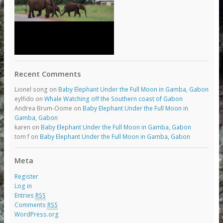
Recent Comments
Lionel song
on
Baby Elephant Under the Full Moon in Gamba, Gabon
eylfido
on
Whale Watching off the Southern coast of Gabon
Andrea Brum-Oome
on
Baby Elephant Under the Full Moon in
Gamba, Gabon
karen
on
Baby Elephant Under the Full Moon in Gamba, Gabon
tom f
on
Baby Elephant Under the Full Moon in Gamba, Gabon
Meta
Register
Log in
Entries
RSS
Comments
RSS
WordPress.org