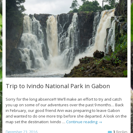
Trip to Ivindo National Park in Gabon
Sorry for the long absence!!! We’ll make an effort to try and catch
you up on some of our adventures over the past 9 months… Back
in February, our good friend Ann was preparing to leave Gabon
and wanted to do one more trip before she departed. A look on the
map set the destination: Ivindo …
Continue reading
→
December 23, 2016
3
Replies