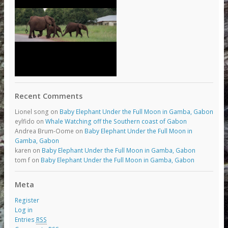
Recent Comments
Lionel song
on
Baby Elephant Under the Full Moon in Gamba, Gabon
eylfido
on
Whale Watching off the Southern coast of Gabon
Andrea Brum-Oome
on
Baby Elephant Under the Full Moon in
Gamba, Gabon
karen
on
Baby Elephant Under the Full Moon in Gamba, Gabon
tom f
on
Baby Elephant Under the Full Moon in Gamba, Gabon
Meta
Register
Log in
Entries
RSS