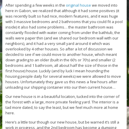
After spending a few weeks in the
original house
we moved into
here in Gabon, we realized that although it had some positives (it
was recently built so had nice, modern features, and it was huge
with 3 massive bedrooms and 2 bathrooms that you could fit a pool
inside) it also had some problems… the master bathroom was
constantly flooded with water coming from under the bathtub, the
walls were paper thin (and we shared our bedroom wall with our
neighbors), and it had a very small yard around it which was
overlooked by 4 other houses. So after a lot of discussion we
decided to see if we could move to another house, which meant
down grading to an older (built in the 60’s or 70’s) and smaller (2
bedrooms and 1 bathroom, all about half the size of those in the
first house) house. Luckily (and by luck I mean hounding the
housing people daily for several weeks) we were allowed to move
houses. Unfortunately they gave us this news a few hours after
unloading our shipping container into our then current house…
Our new house is in a beautiful location, tucked into the corner of
the forest with a large, more private feeling yard. The interior is a
tad more dated, to say the least, but we feel much more at home
here.
Here’s a little tour though our new house, but be warned it’s still a
work in progress, and the 2nd bedroom has become a dumping