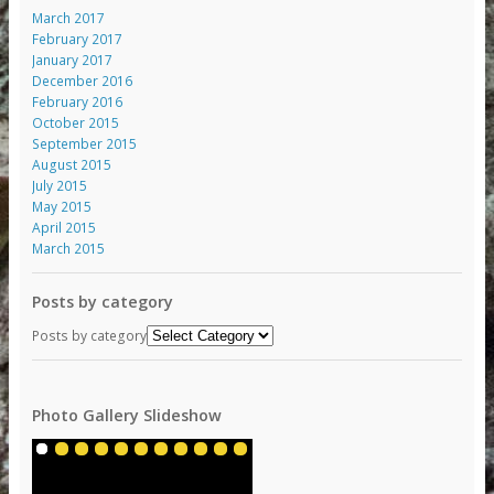
March 2017
February 2017
January 2017
December 2016
February 2016
October 2015
September 2015
August 2015
July 2015
May 2015
April 2015
March 2015
Posts by category
Posts by category
Photo Gallery Slideshow