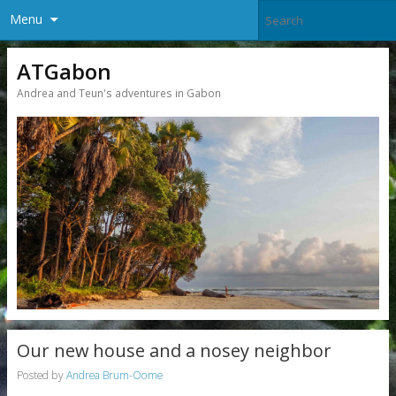
Menu
ATGabon
Andrea and Teun's adventures in Gabon
Our new house and a nosey neighbor
Posted by
Andrea Brum-Oome