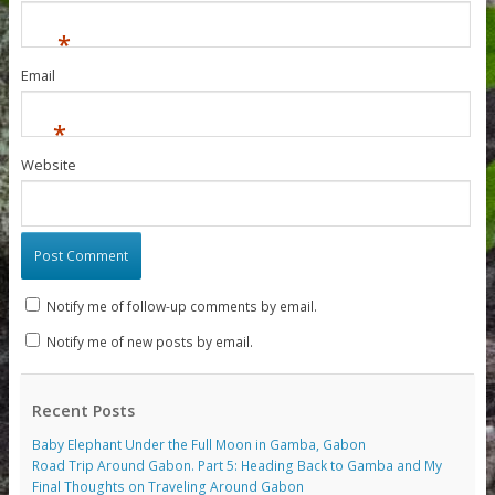
*
Email
*
Website
Notify me of follow-up comments by email.
Notify me of new posts by email.
Recent Posts
Baby Elephant Under the Full Moon in Gamba, Gabon
Road Trip Around Gabon. Part 5: Heading Back to Gamba and My
Final Thoughts on Traveling Around Gabon