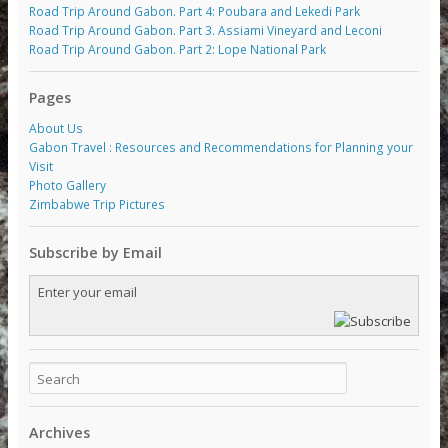
Road Trip Around Gabon. Part 4: Poubara and Lekedi Park
Road Trip Around Gabon. Part 3. Assiami Vineyard and Leconi
Road Trip Around Gabon. Part 2: Lope National Park
Pages
About Us
Gabon Travel : Resources and Recommendations for Planning your
Visit
Photo Gallery
Zimbabwe Trip Pictures
Subscribe by Email
Archives