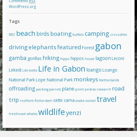
Comments
RSS
WordPress.org
Tags
beach
camping
boating
birds
BBC
buffalo
crocodiles
gabon
driving
elephants
featured
Forest
hiking
gamba
lagoon
gorillas
hippos
Leconi
hippo
house
Life in Gabon
loango
Lekedi
Loango
Libreville
monkeys
National Park
Lope National Park
Netherlands
road
offroading
plane
packing
parrots
point pedras
research
travel
trip
sette cama
rooftent
Rotterdam
snake
sunset
wildlife
yenzi
treehouse
whales