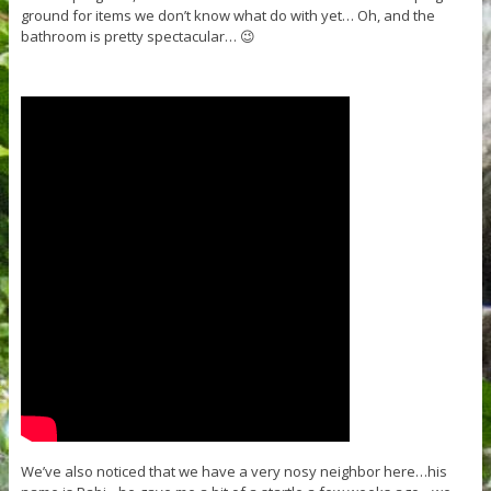
ground for items we don’t know what do with yet… Oh, and the
bathroom is pretty spectacular… 😉
We’ve also noticed that we have a very nosy neighbor here…his