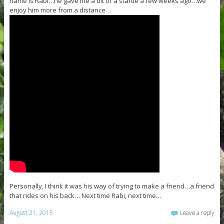
name is Rabi…he gave me a bit of a startle a few weeks ago…we
enjoy him more from a distance…
Personally, I think it was his way of trying to make a friend…a friend
that rides on his back… Next time Rabi, next time…
August 21, 2015
Leave a reply