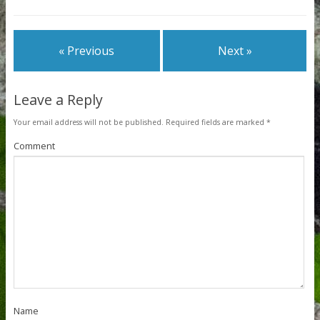
« Previous
Next »
Leave a Reply
Your email address will not be published.
Required fields are marked
*
Comment
Name