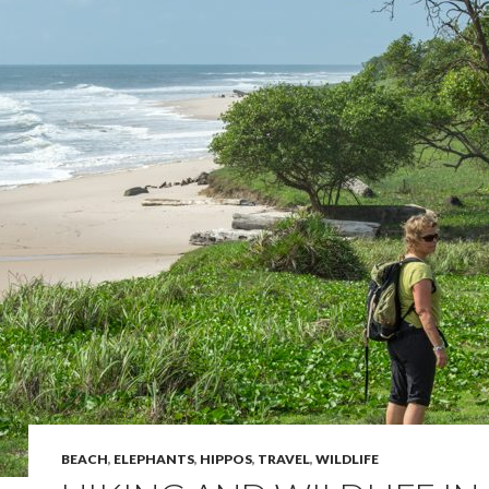
BEACH
,
ELEPHANTS
,
HIPPOS
,
TRAVEL
,
WILDLIFE