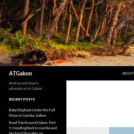
SKIP T
Search
ATGabon
ABOUT
Andrea and Teun's
adventures in Gabon
RECENT POSTS
Baby Elephant Under the Full
Moon in Gamba, Gabon
Road Trip Around Gabon. Part
5: Heading Back to Gamba and
My Final Thoughts on