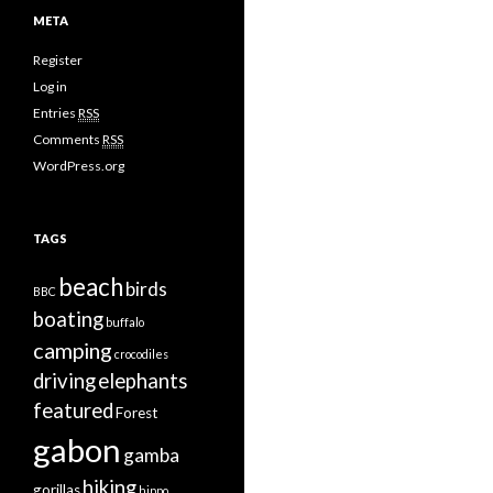
META
Register
Log in
Entries
RSS
Comments
RSS
WordPress.org
TAGS
beach
birds
BBC
boating
buffalo
camping
crocodiles
driving
elephants
featured
Forest
gabon
gamba
hiking
gorillas
hippo