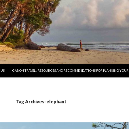
O CONTENT
 US
GABON TRAVEL : RESOURCES AND RECOMMENDATIONS FOR PLANNING YOUR 
Tag Archives: elephant