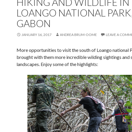
HIKING AND WILDLIFE IN
LOANGO NATIONAL PARK
GABON
JANUARY 16, 2017
ANDREA BRUM-OOME
LEAVE A COMM
More opportunities to visit the south of Loango national 
brought with them more incredible wilding sightings and 
landscapes. Enjoy some of the highlights: