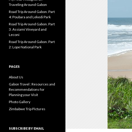
Traveling Around Gabon
Road Trip Around Gabon. Part
4: Poubara and Lekedi Park
Road Trip Around Gabon. Part
3. Assiami Vineyard and
Leconi
Road Trip Around Gabon. Part
2: Lope National Park
PAGES
About Us
Gabon Travel : Resources and
Recommendations for
Planning your Visit
Photo Gallery
Zimbabwe Trip Pictures
SUBSCRIBE BY EMAIL