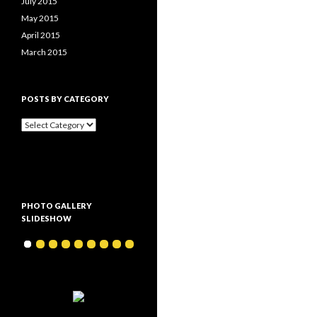
July 2015
May 2015
April 2015
March 2015
POSTS BY CATEGORY
P
o
s
t
s
b
y
PHOTO GALLERY
c
SLIDESHOW
a
t
e
g
o
r
y