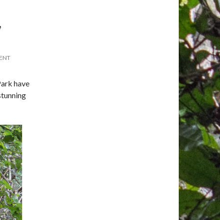
,
ENT
Park have
stunning