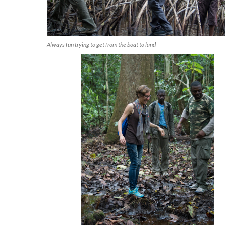
Always fun trying to get from the boat to land