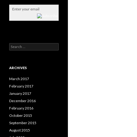
S
e
a
r
c
ARCHIVES
h
f
March 2017
o
February 2017
r
January 2017
:
December 2016
February 2016
October 2015
September 2015
August 2015