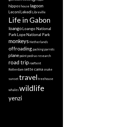
lagoon
hippos
house
Leconi
Lekedi
Libreville
Life in Gabon
loango
Loango National
Park
Lope National Park
monkeys
Netherlands
offroading
packing
parrots
plane
point pedras
research
road trip
rooftent
sette cama
Rotterdam
snake
travel
sunset
treehouse
wildlife
whales
yenzi