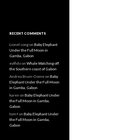
RECENT COMMENTS
Lionel song
on
Baby Elephant
Under the Full Moon in
Gamba, Gabon
eylfido
on
Whale Watching off
the Southern coast of Gabon
Andrea Brum-Oome
on
Baby
Elephant Under the Full Moon
in Gamba, Gabon
karen
on
Baby Elephant Under
the Full Moon in Gamba,
Gabon
tom f
on
Baby Elephant Under
the Full Moon in Gamba,
Gabon