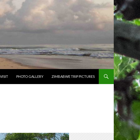
VISIT
PHOTO GALLERY
ZIMBABWE TRIP PICTURES