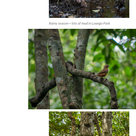
Rainy season = lots of mud in Loango Park