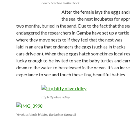
newly hatched leatherback
After the female lays the eggs and 
the sea, the nest incubates for ap
two months, buried in the sand.
Due to the fact that the se
endangered the researchers in Gamba have set up a turtle
where they
move nests to if they feel that the nest was
laid in an area that endangers the eggs (such as in tracks
cars drive on). When these eggs hatch sometimes local res
lucky enough to be invited to see the baby turtles and ca
down to the water to be released in the ocean. It’s an incr
experiance to see and touch these tiny, beautiful babies.
itty bitty olive ridley
Yenzi residents bidding the babies farewell