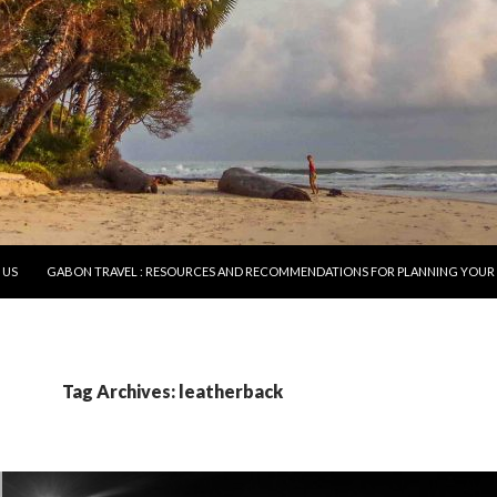
O CONTENT
 US
GABON TRAVEL : RESOURCES AND RECOMMENDATIONS FOR PLANNING YOUR 
Tag Archives: leatherback