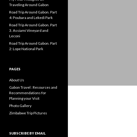
Traveling Around Gabon
Road Trip Around Gabon. Part
4: Poubara and Lekedi Park
Road Trip Around Gabon. Part
3. Assiami Vineyard and
Leconi
Road Trip Around Gabon. Part
2: Lope National Park
PAGES
About Us
Gabon Travel : Resources and
Recommendations for
Planning your Visit
Photo Gallery
Zimbabwe Trip Pictures
SUBSCRIBE BY EMAIL