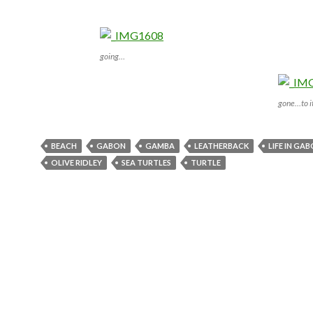
going…
gone…to it
BEACH
GABON
GAMBA
LEATHERBACK
LIFE IN GA
OLIVE RIDLEY
SEA TURTLES
TURTLE