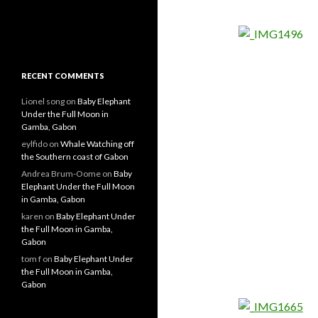
RECENT COMMENTS
Lionel song
on
Baby Elephant
Under the Full Moon in
Gamba, Gabon
eylfido
on
Whale Watching off
the Southern coast of Gabon
Andrea Brum-Oome
on
Baby
Elephant Under the Full Moon
in Gamba, Gabon
karen
on
Baby Elephant Under
the Full Moon in Gamba,
Gabon
tom f
on
Baby Elephant Under
the Full Moon in Gamba,
Gabon