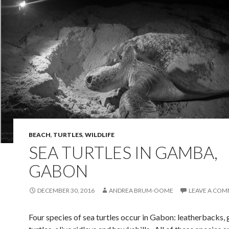
BEACH
,
TURTLES
,
WILDLIFE
SEA TURTLES IN GAMBA,
GABON
DECEMBER 30, 2016
ANDREA BRUM-OOME
LEAVE A CO
Four species of sea turtles occur in Gabon: leatherbacks,