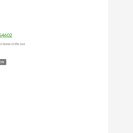
s home in the sea
BON