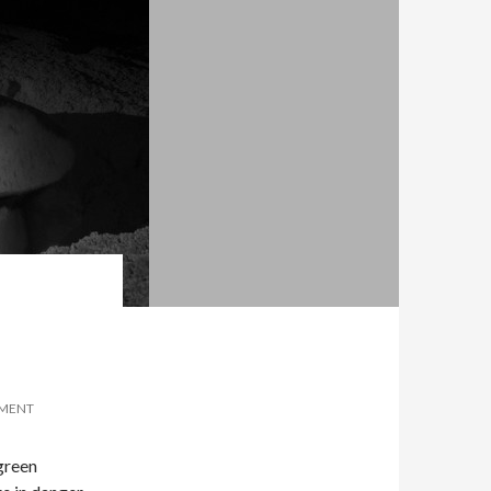
MMENT
 green