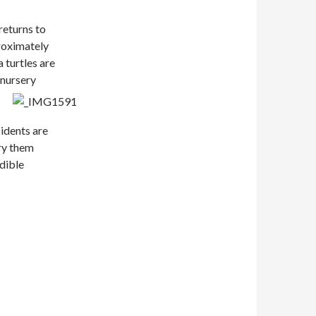
returns to
proximately
a turtles are
 nursery
idents are
rry them
edible