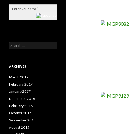
S
e
a
r
c
ARCHIVES
h
f
March 2017
o
February 2017
r
January 2017
:
December 2016
February 2016
October 2015
September 2015
August 2015