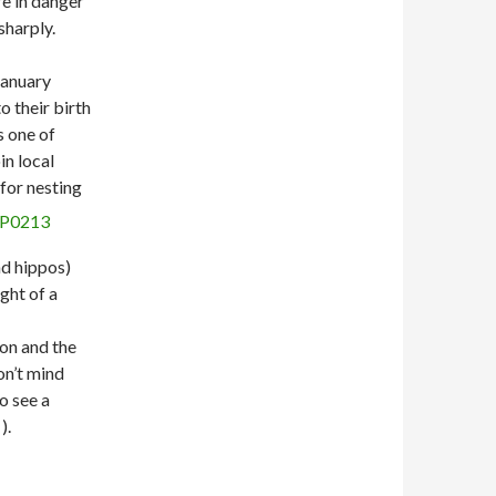
re in danger
sharply.
January
o their birth
s one of
in local
for nesting
nd hippos)
ght of a
oon and the
don’t mind
o see a
).