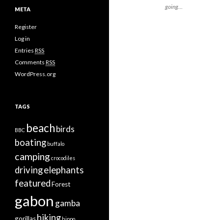
going…
META
Register
Log in
Entries
RSS
Comments
RSS
WordPress.org
TAGS
beach
birds
BBC
boating
buffalo
camping
crocodiles
driving
elephants
featured
Forest
gabon
gamba
hiking
gorillas
hippo