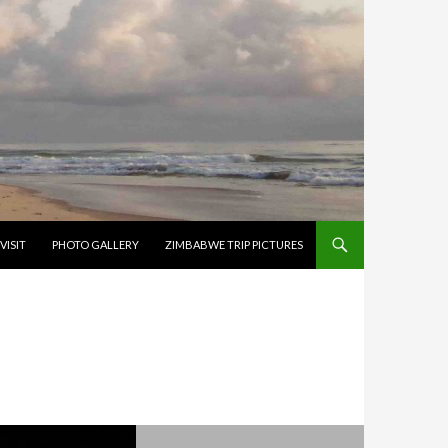
VISIT
PHOTO GALLERY
ZIMBABWE TRIP PICTURES