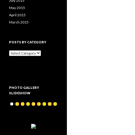
July 2015
May 2015
April 2015
March 2015
POSTS BY CATEGORY
P
o
s
t
s
b
y
PHOTO GALLERY
c
SLIDESHOW
a
t
e
g
o
r
y