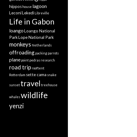
lagoon
hippos
house
Leconi
Lekedi
Libreville
Life in Gabon
loango
Loango National
Park
Lope National Park
monkeys
Netherlands
offroading
packing
parrots
plane
point pedras
research
road trip
rooftent
sette cama
Rotterdam
snake
travel
sunset
treehouse
wildlife
whales
yenzi