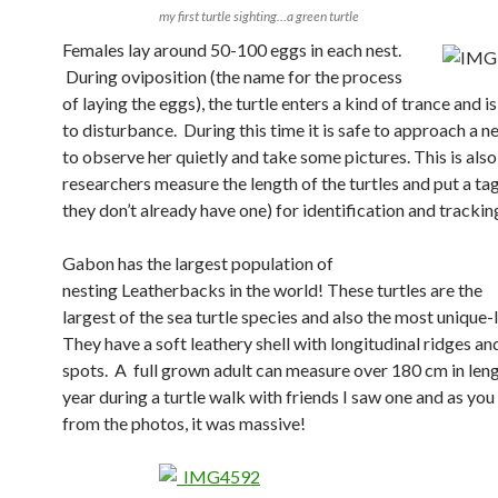
my first turtle sighting…a green turtle
Females lay around 50-100 eggs in each nest.
During oviposition (the name for the process
of laying the eggs), the turtle enters a kind of trance and is
to disturbance.
During this time it is safe to approach a ne
to
observe her quietly and take some pictures
. This is als
researchers measure the length of the turtles and put a tag
they don’t already have one) for identification and trackin
Gabon has the largest population of
nesting
Leatherbacks in the world! These turtles are the
largest of the sea turtle species and also the most unique
They have a soft leathery shell with longitudinal ridges an
spots.
A full grown adult can measure over 180 cm in leng
year during a turtle walk with friends I saw one and as you
from the photos, it was massive!