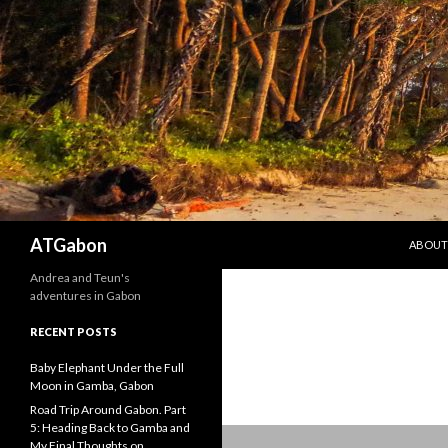
SKIP T
Search
ATGabon
ABOUT
Andrea and Teun's
adventures in Gabon
RECENT POSTS
Baby Elephant Under the Full
Moon in Gamba, Gabon
Road Trip Around Gabon. Part
5: Heading Back to Gamba and
My Final Thoughts on