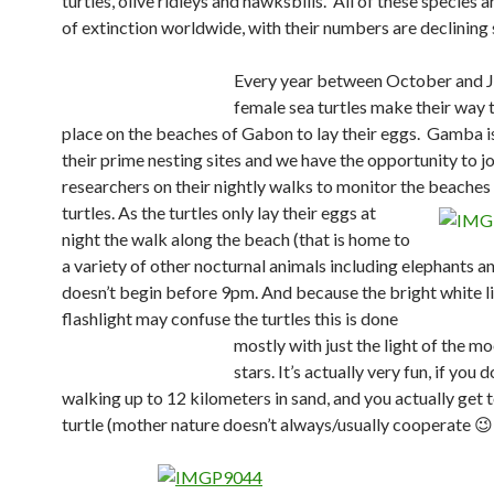
turtles, olive ridleys and hawksbills.
All of these species a
of extinction worldwide, with their numbers are declining 
Every year between October and 
female sea turtles make their way t
place on the beaches of Gabon to lay their eggs. Gamba i
their prime nesting sites and we have the opportunity to jo
researchers on their nightly walks to monitor the beaches 
turtles.
As the turtles only lay their eggs at
night the walk along the beach (that is home to
a variety of other nocturnal animals including elephants a
doesn’t begin before 9pm. And because the bright white li
flashlight may confuse the turtles this is done
mostly with just the light of the m
stars. It’s actually very fun, if you 
walking up to 12 kilometers in sand, and you actually get t
turtle (mother nature doesn’t always/usually cooperate 😉 