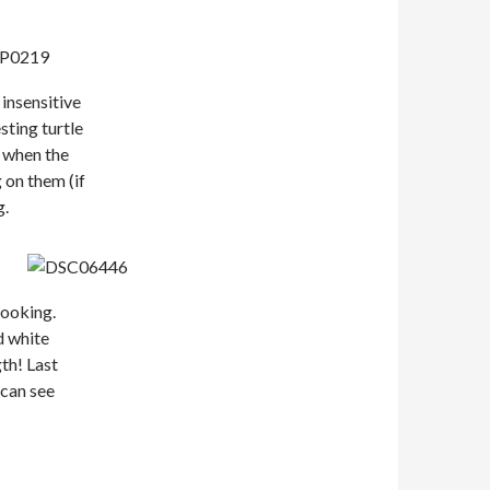
 insensitive
sting turtle
o when the
 on them (if
g.
-looking.
d white
th! Last
 can see